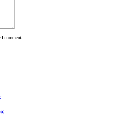
e I comment.
g
46