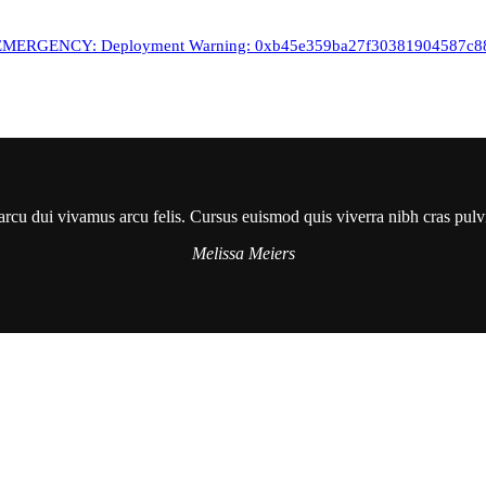
RGENCY: Deployment Warning: 0xb45e359ba27f30381904587c880d1
arcu dui vivamus arcu felis. Cursus euismod quis viverra nibh cras pulv
Melissa Meiers