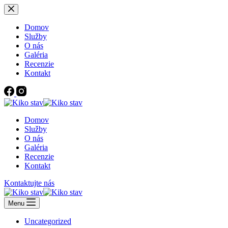
Skip
to
content
Domov
Služby
O nás
Galéria
Recenzie
Kontakt
Domov
Služby
O nás
Galéria
Recenzie
Kontakt
Kontaktujte nás
Menu
Uncategorized