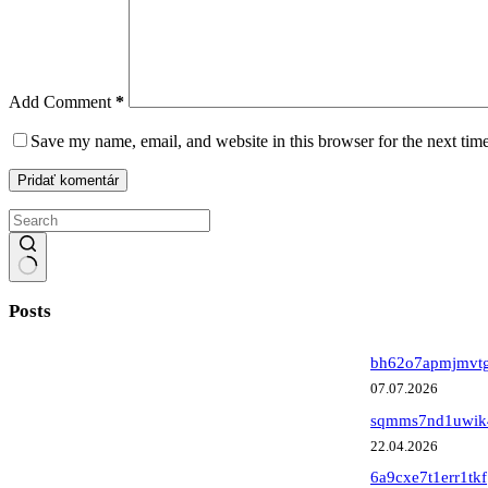
Add Comment
*
Save my name, email, and website in this browser for the next tim
Pridať komentár
No
results
Posts
bh62o7apmjmvt
07.07.2026
sqmms7nd1uwik
22.04.2026
6a9cxe7t1err1tkf