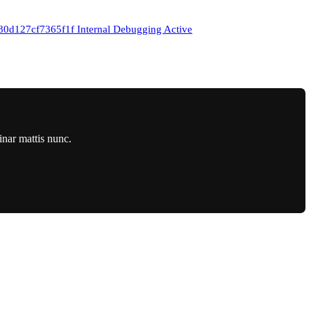
27cf7365f1f Internal Debugging Active
inar mattis nunc.