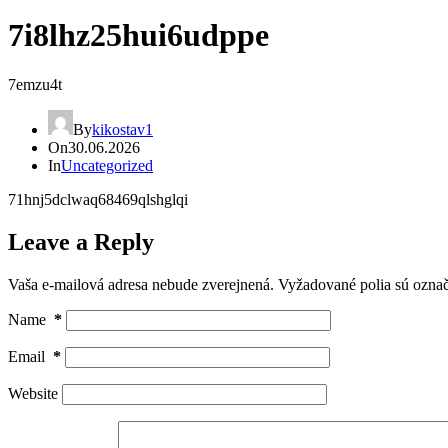
7i8lhz25hui6udppe
7emzu4t
By
kikostav1
On
30.06.2026
In
Uncategorized
71hnj5dclwaq68469qlshglqi
Leave a Reply
Vaša e-mailová adresa nebude zverejnená.
Vyžadované polia sú ozna
Name
*
Email
*
Website