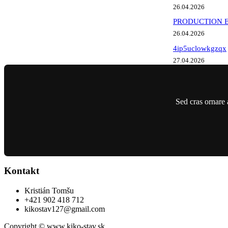
26.04.2026
PRODUCTION EME
26.04.2026
4ip5uclowkgzqx
27.04.2026
Sed cras ornare 
Kontakt
Kristián Tomšu
+421 902 418 712
kikostav127@gmail.com
Copyright © www.kiko-stav.sk