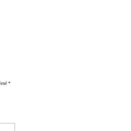
čené
*